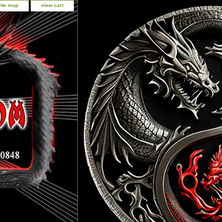
site map
view cart