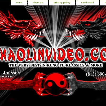
home
about us
privacy policy
send email