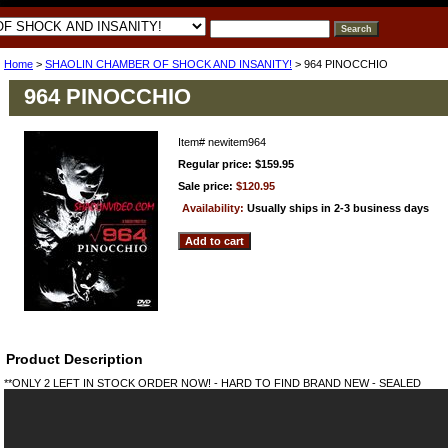
Home
>
SHAOLIN CHAMBER OF SHOCK AND INSANITY!
> 964 PINOCCHIO
964 PINOCCHIO
Item#
newitem964
Regular price: $159.95
Sale price:
$120.95
Availability:
Usually ships in 2-3 business days
Product Description
**ONLY 2 LEFT IN STOCK ORDER NOW! - HARD TO FIND BRAND NEW - SEALED