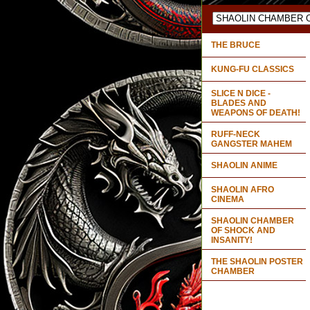
THE BRUCE
KUNG-FU CLASSICS
SLICE N DICE -
BLADES AND
WEAPONS OF DEATH!
RUFF-NECK
GANGSTER MAHEM
SHAOLIN ANIME
SHAOLIN AFRO
CINEMA
SHAOLIN CHAMBER
OF SHOCK AND
INSANITY!
THE SHAOLIN POSTER
CHAMBER