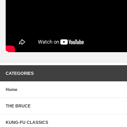
CATEGORIES
Home
THE BRUCE
KUNG-FU CLASSICS