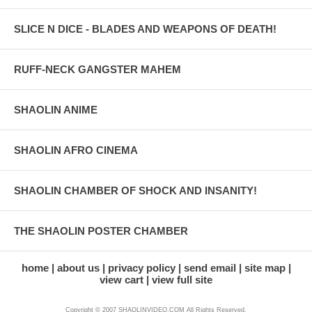
SLICE N DICE - BLADES AND WEAPONS OF DEATH!
RUFF-NECK GANGSTER MAHEM
SHAOLIN ANIME
SHAOLIN AFRO CINEMA
SHAOLIN CHAMBER OF SHOCK AND INSANITY!
THE SHAOLIN POSTER CHAMBER
home
about us
privacy policy
send email
site map
view cart
view full site
Copyright © 2007 SHAOLINVIDEO.COM All Rights Reserved.