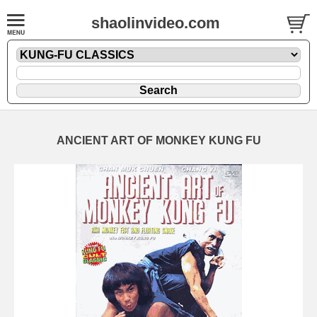
shaolinvideo.com
ANCIENT ART OF MONKEY KUNG FU