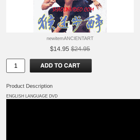
newitemANCIENTART
$14.95
$24.95
Product Description
ENGLISH LANGUAGE DVD