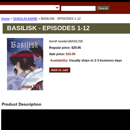
Home
>
SHAOLIN ANIME
> BASILISK - EPISODES 1-12
BASILISK - EPISODES 1-12
Item#
newitemBASILISK
Regular price: $29.95
Sale price:
$16.95
Availability:
Usually ships in 2-3 business days
Product Description