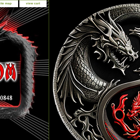
site map
view cart