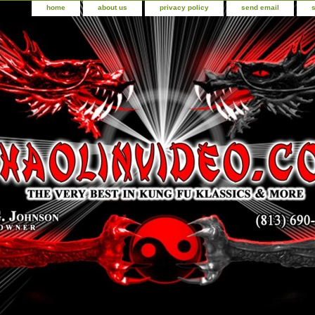
home
about us
privacy policy
send email