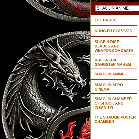
THE BRUCE
KUNG-FU CLASSICS
SLICE N DICE -
BLADES AND
WEAPONS OF DEATH!
RUFF-NECK
GANGSTER MAHEM
SHAOLIN ANIME
SHAOLIN AFRO
CINEMA
SHAOLIN CHAMBER
OF SHOCK AND
INSANITY!
THE SHAOLIN POSTER
CHAMBER