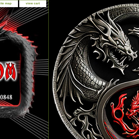
site map
view cart