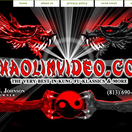
home
about us
privacy policy
send email