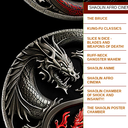
THE BRUCE
KUNG-FU CLASSICS
SLICE N DICE -
BLADES AND
WEAPONS OF DEATH!
RUFF-NECK
GANGSTER MAHEM
SHAOLIN ANIME
SHAOLIN AFRO
CINEMA
SHAOLIN CHAMBER
OF SHOCK AND
INSANITY!
THE SHAOLIN POSTER
CHAMBER