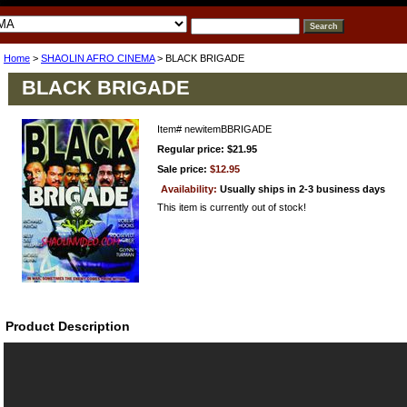
Home
>
SHAOLIN AFRO CINEMA
> BLACK BRIGADE
BLACK BRIGADE
Item#
newitemBBRIGADE
Regular price: $21.95
Sale price:
$12.95
Availability:
Usually ships in 2-3 business days
This item is currently out of stock!
Product Description