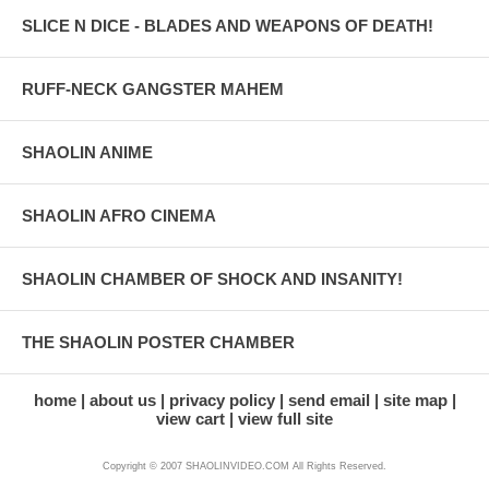
SLICE N DICE - BLADES AND WEAPONS OF DEATH!
RUFF-NECK GANGSTER MAHEM
SHAOLIN ANIME
SHAOLIN AFRO CINEMA
SHAOLIN CHAMBER OF SHOCK AND INSANITY!
THE SHAOLIN POSTER CHAMBER
home
about us
privacy policy
send email
site map
view cart
view full site
Copyright © 2007 SHAOLINVIDEO.COM All Rights Reserved.