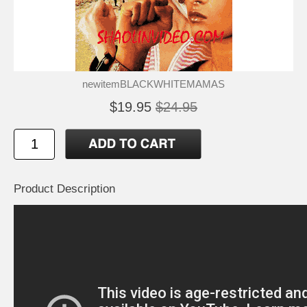
newitemBLACKWHITEMAMAS
$19.95
$24.95
Product Description