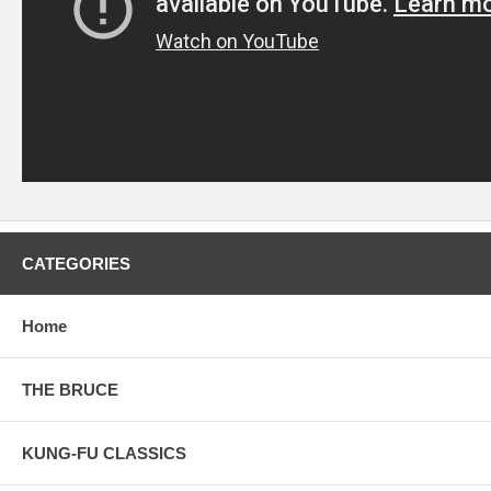
CATEGORIES
Home
THE BRUCE
KUNG-FU CLASSICS