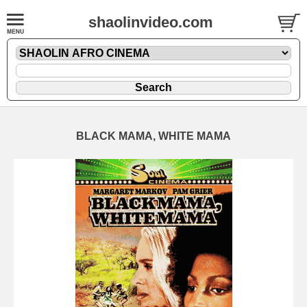
shaolinvideo.com
BLACK MAMA, WHITE MAMA