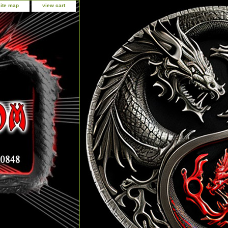
site map
view cart