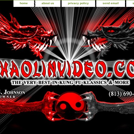
home
about us
privacy policy
send email