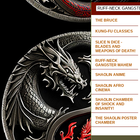
THE BRUCE
KUNG-FU CLASSICS
SLICE N DICE -
BLADES AND
WEAPONS OF DEATH!
RUFF-NECK
GANGSTER MAHEM
SHAOLIN ANIME
SHAOLIN AFRO
CINEMA
SHAOLIN CHAMBER
OF SHOCK AND
INSANITY!
THE SHAOLIN POSTER
CHAMBER