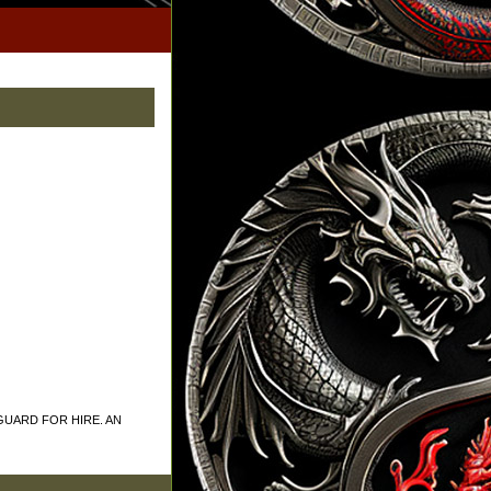
GUARD FOR HIRE. AN