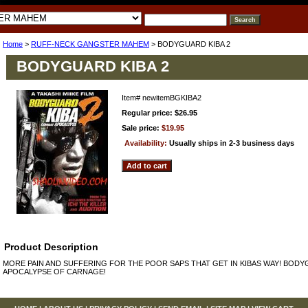
Home
>
RUFF-NECK GANGSTER MAHEM
> BODYGUARD KIBA 2
BODYGUARD KIBA 2
Item#
newitemBGKIBA2
Regular price: $26.95
Sale price:
$19.95
Availability:
Usually ships in 2-3 business days
Product Description
MORE PAIN AND SUFFERING FOR THE POOR SAPS THAT GET IN KIBAS WAY! BODY
APOCALYPSE OF CARNAGE!