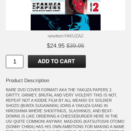
newitemYAKUZA2
$24.95
$39.95
Product Description
RARE DVD COVER FORMAT! AKA THE YAKUZA PAPERS 2.
GRITTY, GRIMEY, BRUTAL AND VERY VIOLENT! THIS IS NOT,
REPEAT NOT A KIDDIE FILM BY ALL MEANS! EX SOLDIER
SHOZO (BUNTA SUGAWARA) JOINS A YAKUZA GANG IN
HIROSHIMA WHERE SHOOTINGS, SLASHINGS, AND BEAT-
DOWNS IS LIKE ORDERING A CHEESEBURGER HERE IN THE
US! QUITE COMMON! ANYWAY, MAD-DOG (KATSUTOSHI OTOMO
(SONNY CHIBA) HAS HIS OWN AMBITIONS FOR MAKING A NAME