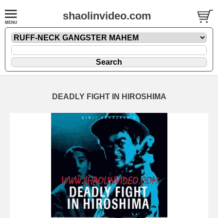
shaolinvideo.com
DEADLY FIGHT IN HIROSHIMA