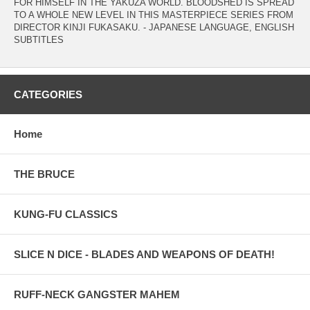
FOR HIMSELF IN THE YAKUZA WORLD. BLOODSHED IS SPREAD
TO A WHOLE NEW LEVEL IN THIS MASTERPIECE SERIES FROM
DIRECTOR KINJI FUKASAKU. - JAPANESE LANGUAGE, ENGLISH
SUBTITLES
CATEGORIES
Home
THE BRUCE
KUNG-FU CLASSICS
SLICE N DICE - BLADES AND WEAPONS OF DEATH!
RUFF-NECK GANGSTER MAHEM