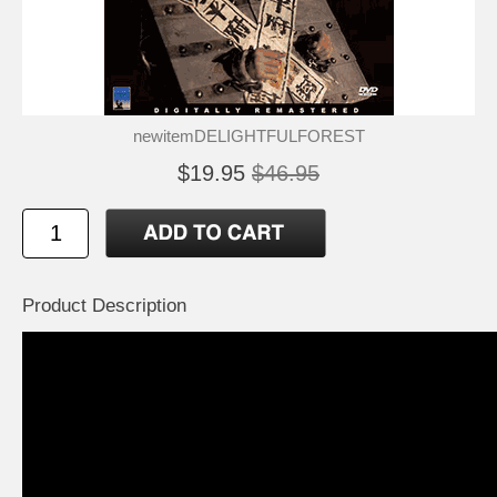
newitemDELIGHTFULFOREST
$19.95
$46.95
Product Description