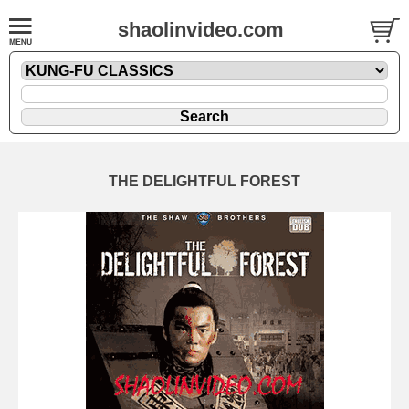
shaolinvideo.com
THE DELIGHTFUL FOREST