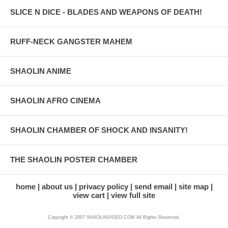
SLICE N DICE - BLADES AND WEAPONS OF DEATH!
RUFF-NECK GANGSTER MAHEM
SHAOLIN ANIME
SHAOLIN AFRO CINEMA
SHAOLIN CHAMBER OF SHOCK AND INSANITY!
THE SHAOLIN POSTER CHAMBER
home
about us
privacy policy
send email
site map
view cart
view full site
Copyright © 2007 SHAOLINVIDEO.COM All Rights Reserved.