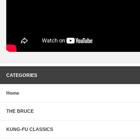
CATEGORIES
Home
THE BRUCE
KUNG-FU CLASSICS