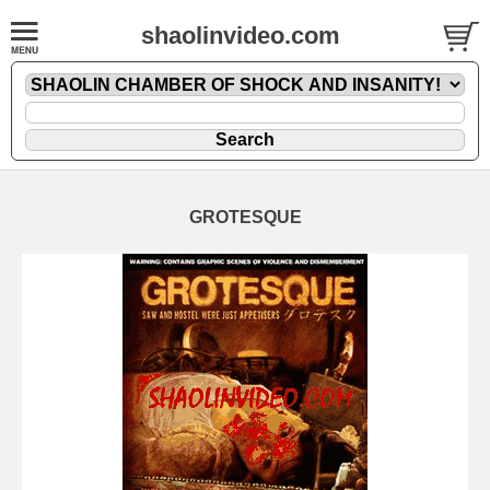
shaolinvideo.com
GROTESQUE