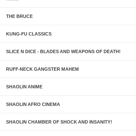
THE BRUCE
KUNG-FU CLASSICS
SLICE N DICE - BLADES AND WEAPONS OF DEATH!
RUFF-NECK GANGSTER MAHEM
SHAOLIN ANIME
SHAOLIN AFRO CINEMA
SHAOLIN CHAMBER OF SHOCK AND INSANITY!