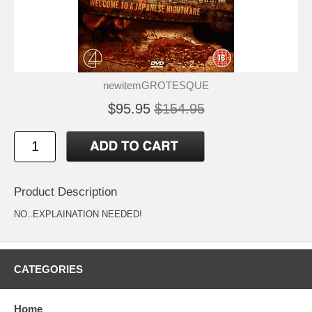
newitemGROTESQUE
$95.95
$154.95
Product Description
NO..EXPLAINATION NEEDED!
CATEGORIES
Home