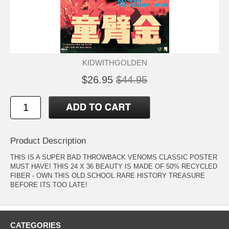
KIDWITHGOLDEN
$26.95
$44.95
Product Description
THIS IS A SUPER BAD THROWBACK VENOMS CLASSIC POSTER
MUST HAVE! THIS 24 X 36 BEAUTY IS MADE OF 50% RECYCLED
FIBER - OWN THIS OLD SCHOOL RARE HISTORY TREASURE
BEFORE ITS TOO LATE!
CATEGORIES