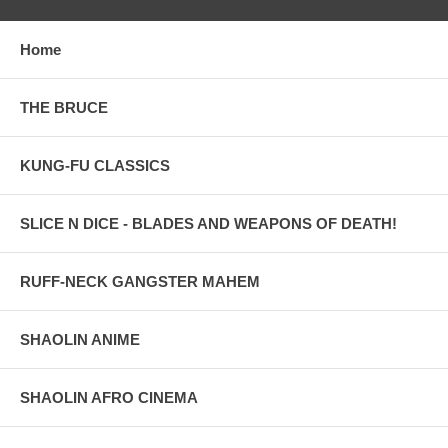
Home
THE BRUCE
KUNG-FU CLASSICS
SLICE N DICE - BLADES AND WEAPONS OF DEATH!
RUFF-NECK GANGSTER MAHEM
SHAOLIN ANIME
SHAOLIN AFRO CINEMA