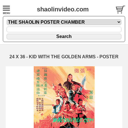
shaolinvideo.com
24 X 36 - KID WITH THE GOLDEN ARMS - POSTER