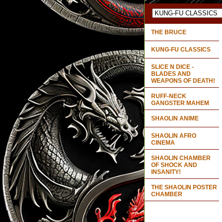
THE BRUCE
KUNG-FU CLASSICS
SLICE N DICE -
BLADES AND
WEAPONS OF DEATH!
RUFF-NECK
GANGSTER MAHEM
SHAOLIN ANIME
SHAOLIN AFRO
CINEMA
SHAOLIN CHAMBER
OF SHOCK AND
INSANITY!
THE SHAOLIN POSTER
CHAMBER