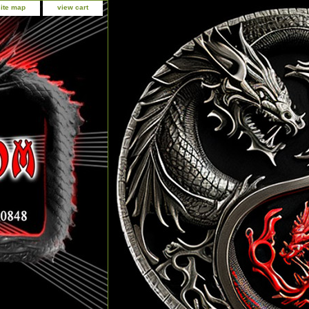
site map
view cart