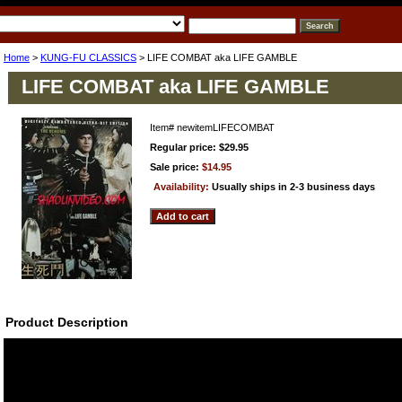
Home
>
KUNG-FU CLASSICS
> LIFE COMBAT aka LIFE GAMBLE
LIFE COMBAT aka LIFE GAMBLE
Item#
newitemLIFECOMBAT
Regular price: $29.95
Sale price:
$14.95
Availability:
Usually ships in 2-3 business days
Product Description