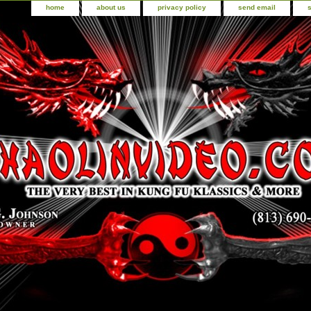
home
about us
privacy policy
send email