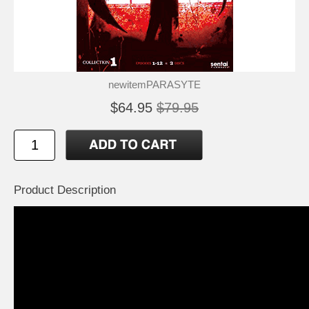
newitemPARASYTE
$64.95
$79.95
Product Description