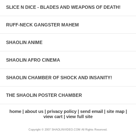
SLICE N DICE - BLADES AND WEAPONS OF DEATH!
RUFF-NECK GANGSTER MAHEM
SHAOLIN ANIME
SHAOLIN AFRO CINEMA
SHAOLIN CHAMBER OF SHOCK AND INSANITY!
THE SHAOLIN POSTER CHAMBER
home
about us
privacy policy
send email
site map
view cart
view full site
Copyright © 2007 SHAOLINVIDEO.COM All Rights Reserved.