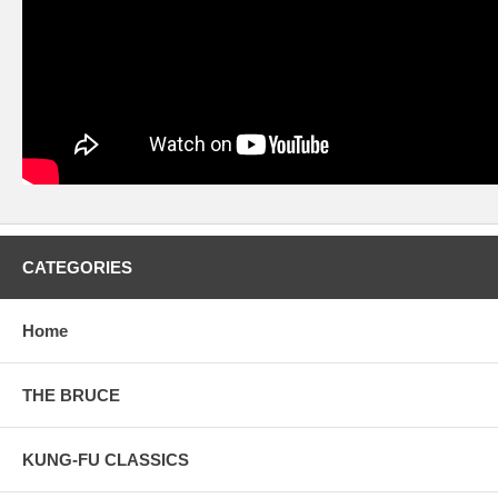
CATEGORIES
Home
THE BRUCE
KUNG-FU CLASSICS