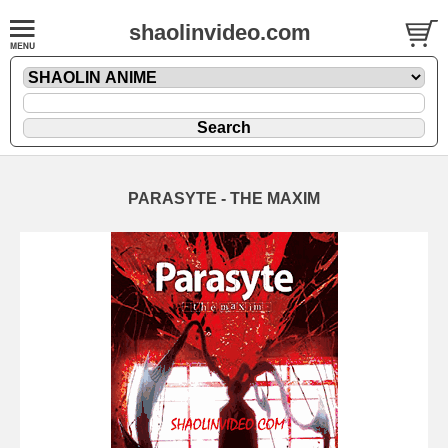
shaolinvideo.com
PARASYTE - THE MAXIM