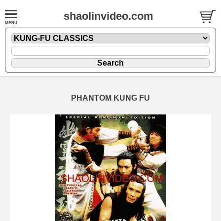
shaolinvideo.com
PHANTOM KUNG FU