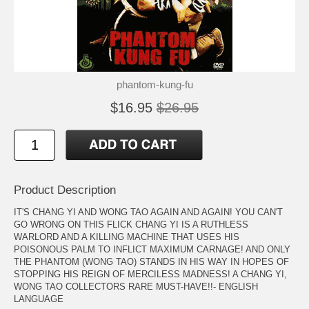
phantom-kung-fu
$16.95
$26.95
Product Description
IT'S CHANG YI AND WONG TAO AGAIN AND AGAIN! YOU CAN'T
GO WRONG ON THIS FLICK CHANG YI IS A RUTHLESS
WARLORD AND A KILLING MACHINE THAT USES HIS
POISONOUS PALM TO INFLICT MAXIMUM CARNAGE! AND ONLY
THE PHANTOM (WONG TAO) STANDS IN HIS WAY IN HOPES OF
STOPPING HIS REIGN OF MERCILESS MADNESS! A CHANG YI,
WONG TAO COLLECTORS RARE MUST-HAVE!!- ENGLISH
LANGUAGE