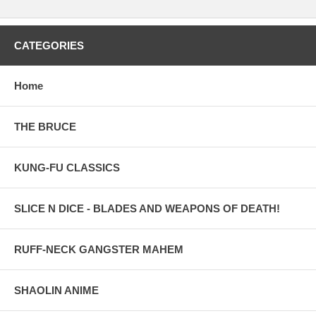
CATEGORIES
Home
THE BRUCE
KUNG-FU CLASSICS
SLICE N DICE - BLADES AND WEAPONS OF DEATH!
RUFF-NECK GANGSTER MAHEM
SHAOLIN ANIME