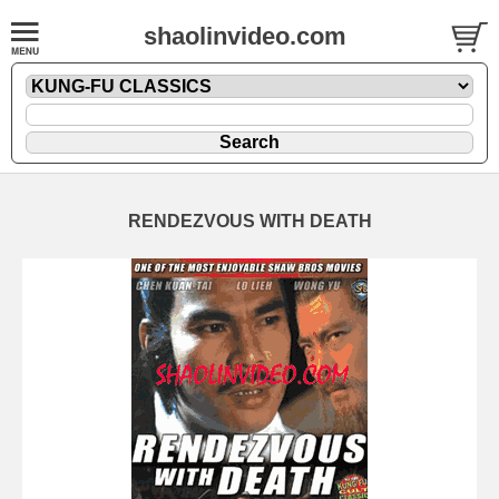
shaolinvideo.com
RENDEZVOUS WITH DEATH