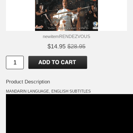
newitemRENDEZVOUS
$14.95
$28.95
Product Description
MANDARIN LANGUAGE, ENGLISH SUBTITLES