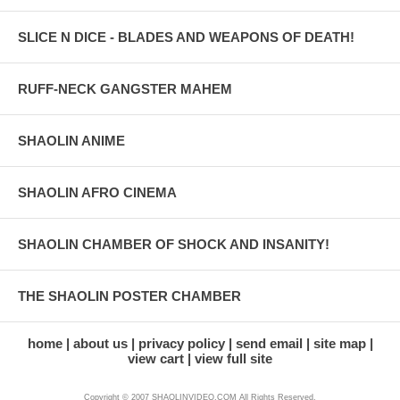
SLICE N DICE - BLADES AND WEAPONS OF DEATH!
RUFF-NECK GANGSTER MAHEM
SHAOLIN ANIME
SHAOLIN AFRO CINEMA
SHAOLIN CHAMBER OF SHOCK AND INSANITY!
THE SHAOLIN POSTER CHAMBER
home
about us
privacy policy
send email
site map
view cart
view full site
Copyright © 2007 SHAOLINVIDEO.COM All Rights Reserved.