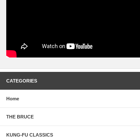
CATEGORIES
Home
THE BRUCE
KUNG-FU CLASSICS