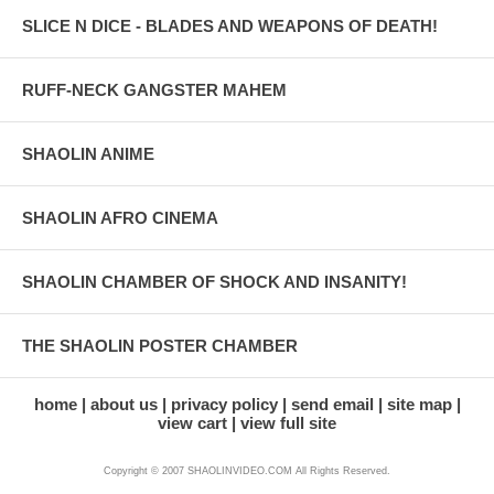
SLICE N DICE - BLADES AND WEAPONS OF DEATH!
RUFF-NECK GANGSTER MAHEM
SHAOLIN ANIME
SHAOLIN AFRO CINEMA
SHAOLIN CHAMBER OF SHOCK AND INSANITY!
THE SHAOLIN POSTER CHAMBER
home
about us
privacy policy
send email
site map
view cart
view full site
Copyright © 2007 SHAOLINVIDEO.COM All Rights Reserved.