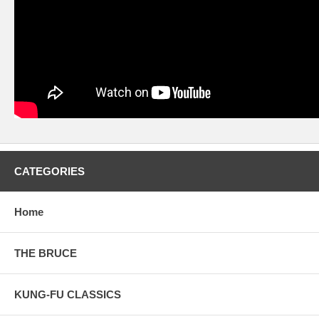
CATEGORIES
Home
THE BRUCE
KUNG-FU CLASSICS