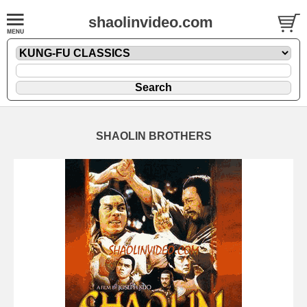
shaolinvideo.com
SHAOLIN BROTHERS