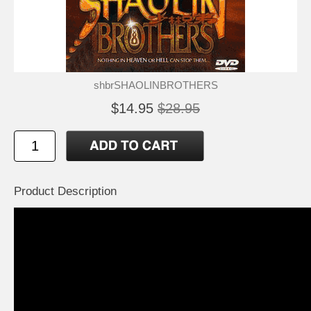
shbrSHAOLINBROTHERS
$14.95
$28.95
Product Description