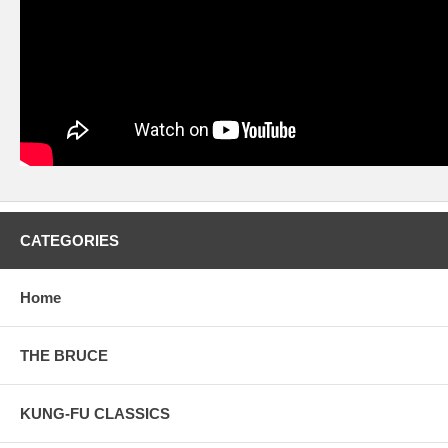
CATEGORIES
Home
THE BRUCE
KUNG-FU CLASSICS