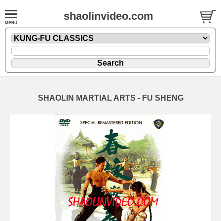
shaolinvideo.com
SHAOLIN MARTIAL ARTS - FU SHENG