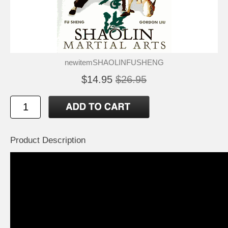
newitemSHAOLINFUSHENG
$14.95
$26.95
Product Description