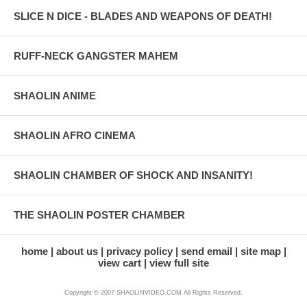
SLICE N DICE - BLADES AND WEAPONS OF DEATH!
RUFF-NECK GANGSTER MAHEM
SHAOLIN ANIME
SHAOLIN AFRO CINEMA
SHAOLIN CHAMBER OF SHOCK AND INSANITY!
THE SHAOLIN POSTER CHAMBER
home
about us
privacy policy
send email
site map
view cart
view full site
Copyright © 2007 SHAOLINVIDEO.COM All Rights Reserved.