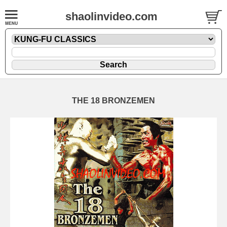
shaolinvideo.com
THE 18 BRONZEMEN