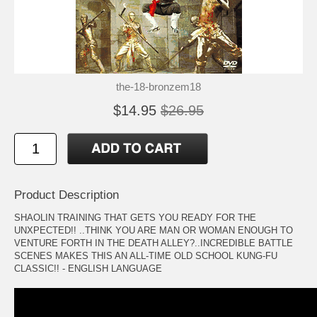
the-18-bronzem18
$14.95
$26.95
Product Description
SHAOLIN TRAINING THAT GETS YOU READY FOR THE
UNXPECTED!! ..THINK YOU ARE MAN OR WOMAN ENOUGH TO
VENTURE FORTH IN THE DEATH ALLEY?..INCREDIBLE BATTLE
SCENES MAKES THIS AN ALL-TIME OLD SCHOOL KUNG-FU
CLASSIC!! - ENGLISH LANGUAGE