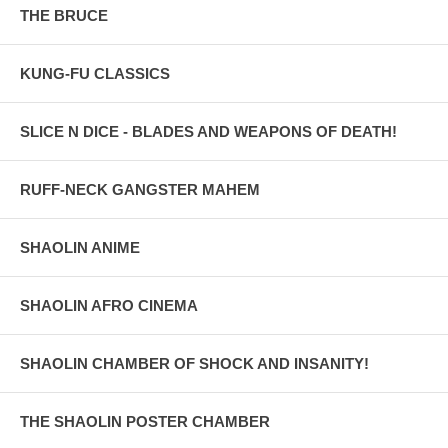
THE BRUCE
KUNG-FU CLASSICS
SLICE N DICE - BLADES AND WEAPONS OF DEATH!
RUFF-NECK GANGSTER MAHEM
SHAOLIN ANIME
SHAOLIN AFRO CINEMA
SHAOLIN CHAMBER OF SHOCK AND INSANITY!
THE SHAOLIN POSTER CHAMBER