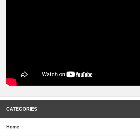
CATEGORIES
Home