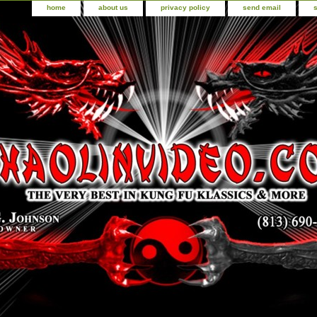
home
about us
privacy policy
send email