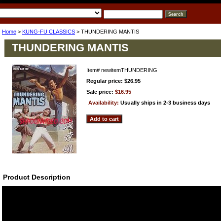
Home
>
KUNG-FU CLASSICS
> THUNDERING MANTIS
THUNDERING MANTIS
Item#
newitemTHUNDERING
Regular price: $26.95
Sale price:
$16.95
Availability:
Usually ships in 2-3 business days
Product Description