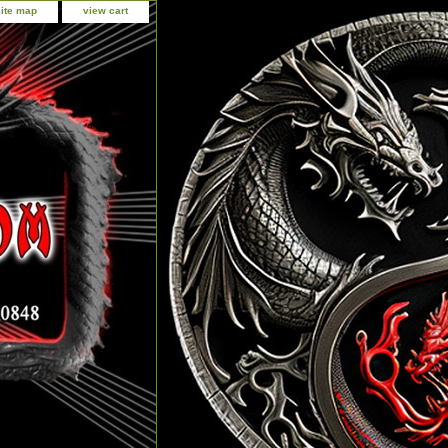
site map
view cart