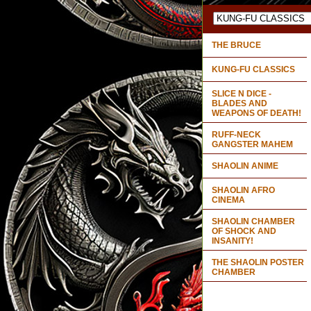
THE BRUCE
KUNG-FU CLASSICS
SLICE N DICE -
BLADES AND
WEAPONS OF DEATH!
RUFF-NECK
GANGSTER MAHEM
SHAOLIN ANIME
SHAOLIN AFRO
CINEMA
SHAOLIN CHAMBER
OF SHOCK AND
INSANITY!
THE SHAOLIN POSTER
CHAMBER