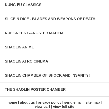
KUNG-FU CLASSICS
SLICE N DICE - BLADES AND WEAPONS OF DEATH!
RUFF-NECK GANGSTER MAHEM
SHAOLIN ANIME
SHAOLIN AFRO CINEMA
SHAOLIN CHAMBER OF SHOCK AND INSANITY!
THE SHAOLIN POSTER CHAMBER
home
about us
privacy policy
send email
site map
view cart
view full site