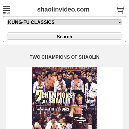
shaolinvideo.com
TWO CHAMPIONS OF SHAOLIN