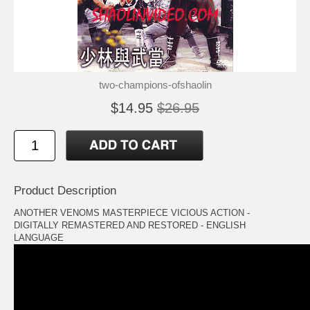
two-champions-ofshaolin
$14.95
$26.95
Product Description
ANOTHER VENOMS MASTERPIECE VICIOUS ACTION -
DIGITALLY REMASTERED AND RESTORED - ENGLISH
LANGUAGE