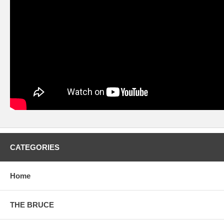
CATEGORIES
Home
THE BRUCE